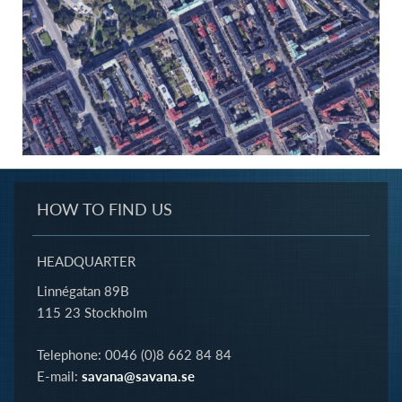
HOW TO FIND US
HEADQUARTER
Linnégatan 89B
115 23 Stockholm
Telephone: 0046 (0)8 662 84 84
E-mail:
savana@savana.se