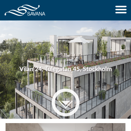
Jump to navigation
Vilan 24, Tulegatan 45, Stockholm