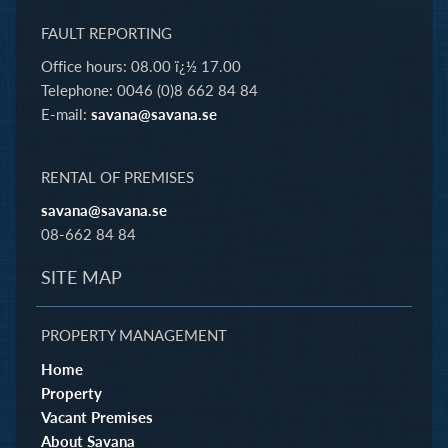
FAULT REPORTING
Office hours: 08.00 ï¿½ 17.00
Telephone: 0046 (0)8 662 84 84
E-mail:
savana@savana.se
RENTAL OF PREMISES
savana@savana.se
08-662 84 84
SITE MAP
PROPERTY MANAGEMENT
Home
Property
Vacant Premises
About Savana