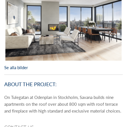
Se alla bilder
ABOUT THE PROJECT:
On Tulegatan at Odenplan in Stockholm, Savana builds nine
apartments on the roof over about 800 sqm with roof terrace
and fireplace with high standard and exclusive material choices.