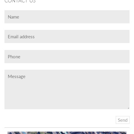
CONTACT US