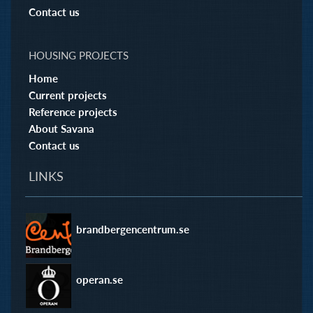
Contact us
HOUSING PROJECTS
Home
Current projects
Reference projects
About Savana
Contact us
LINKS
brandbergencentrum.se
operan.se