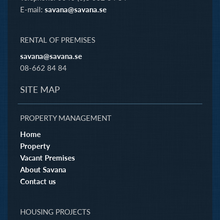
E-mail:
savana@savana.se
RENTAL OF PREMISES
savana@savana.se
08-662 84 84
SITE MAP
PROPERTY MANAGEMENT
Home
Property
Vacant Premises
About Savana
Contact us
HOUSING PROJECTS