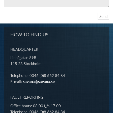
HOW TO FIND US
HEADQUARTER
Linnégatan 89B
115 23 Stockholm
Telephone: 0046 (0)8 662 84 84
E-mail:
savana@savana.se
FAULT REPORTING
Office hours: 08.00 ï¿½ 17.00
Telephone: 0046 (0)8 662 84 84