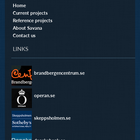
Home
Current projects
Reference projects
About Savana
Contact us
LINKS
brandbergencentrum.se
operan.se
skeppsholmen.se