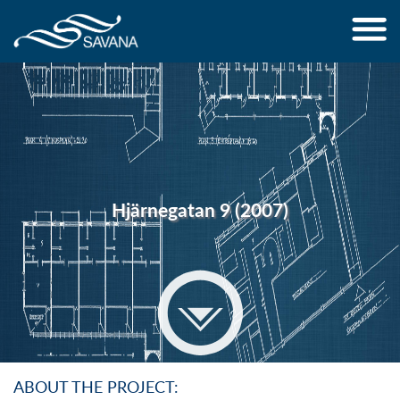
Jump to navigation
Hjärnegatan 9 (2007)
ABOUT THE PROJECT: