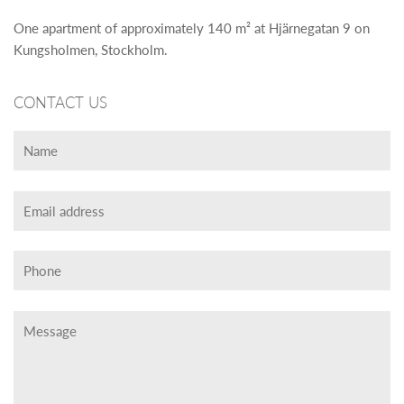
One apartment of approximately 140 m² at Hjärnegatan 9 on
Kungsholmen, Stockholm.
CONTACT US