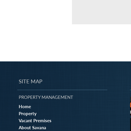
SITE MAP
PROPERTY MANAGEMENT
Home
Property
Vacant Premises
About Savana