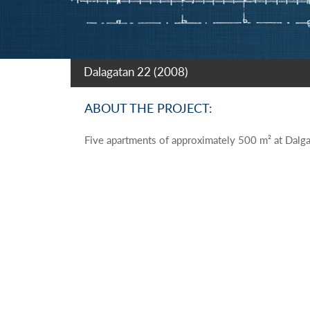
Dalagatan 22 (2008)
ABOUT THE PROJECT:
Five apartments of approximately 500 m² at Dalga