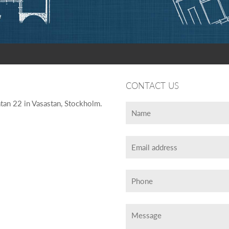
CONTACT US
tan 22 in Vasastan, Stockholm.