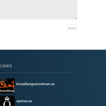
LINKS
brandbergencentrum.se
operan.se