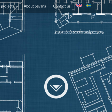
Jump to navigation
 projects
About Savana
Contact us