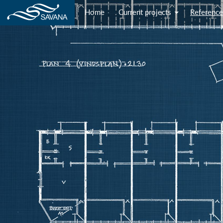
Home
Current projects
Reference