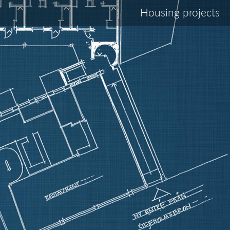
Housing projects