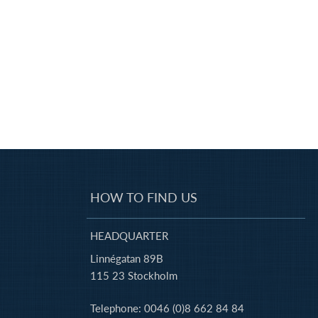
HOW TO FIND US
HEADQUARTER
Linnégatan 89B
115 23 Stockholm
Telephone: 0046 (0)8 662 84 84