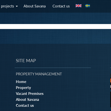
Jump to navigation
 projects
About Savana
Contact us
SITE MAP
PROPERTY MANAGEMENT
Home
Property
Vacant Premises
About Savana
Contact us