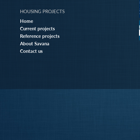
HOUSING PROJECTS
Home
Current projects
Reference projects
About Savana
Contact us