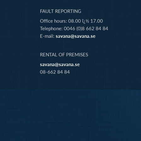
FAULT REPORTING
Office hours: 08.00 ï¿½ 17.00
Telephone: 0046 (0)8 662 84 84
E-mail:
savana@savana.se
RENTAL OF PREMISES
savana@savana.se
08-662 84 84