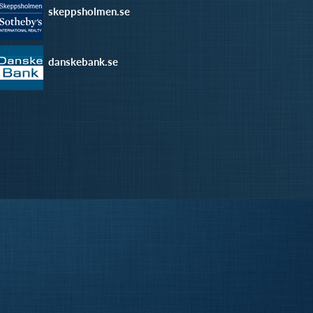
skeppsholmen.se
danskebank.se