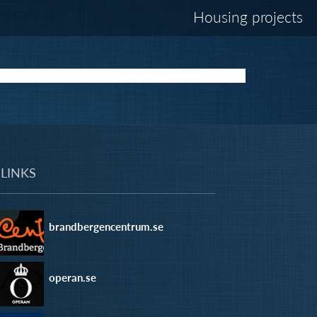
Housing projects
LINKS
brandbergencentrum.se
operan.se