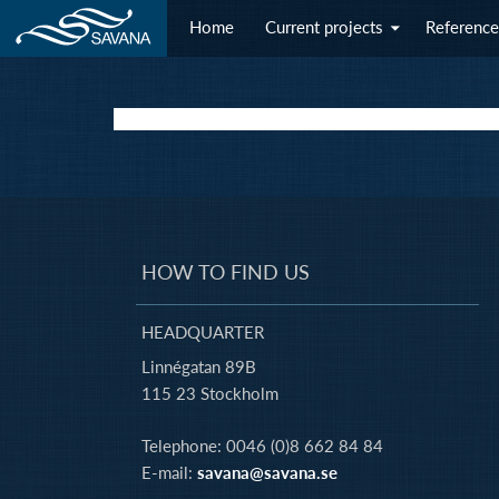
Home
Current projects
Reference
HOW TO FIND US
HEADQUARTER
Linnégatan 89B
115 23 Stockholm
Telephone: 0046 (0)8 662 84 84
E-mail:
savana@savana.se