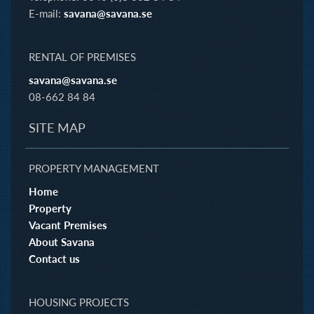
E-mail:
savana@savana.se
RENTAL OF PREMISES
savana@savana.se
08-662 84 84
SITE MAP
PROPERTY MANAGEMENT
Home
Property
Vacant Premises
About Savana
Contact us
HOUSING PROJECTS