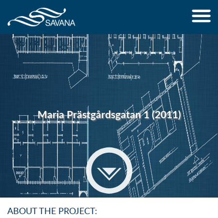
Jump to navigation
Maria Prästgårdsgatan 1 (2011)
ABOUT THE PROJECT: