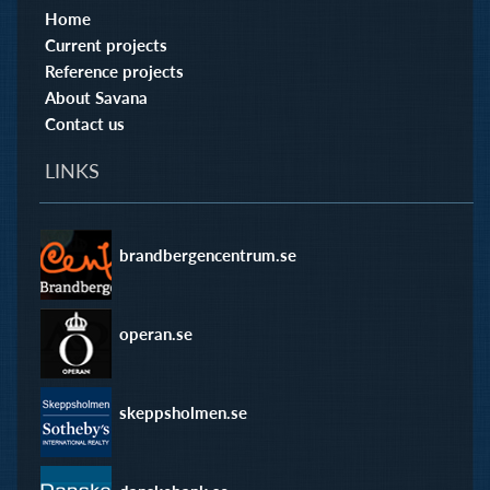
Home
Current projects
Reference projects
About Savana
Contact us
LINKS
brandbergencentrum.se
operan.se
skeppsholmen.se