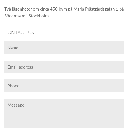
Två lägenheter om cirka 450 kvm på Maria Prästgårdsgatan 1 på
Södermalm i Stockholm
CONTACT US