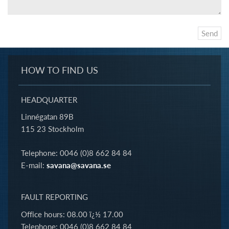
HOW TO FIND US
HEADQUARTER
Linnégatan 89B
115 23 Stockholm
Telephone: 0046 (0)8 662 84 84
E-mail:
savana@savana.se
FAULT REPORTING
Office hours: 08.00 ï¿½ 17.00
Telephone: 0046 (0)8 662 84 84